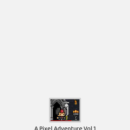
A Pixel Adventure Vol 1