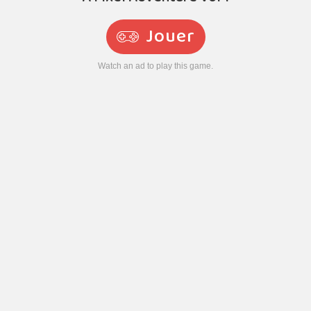
Jouer
Watch an ad to play this game.