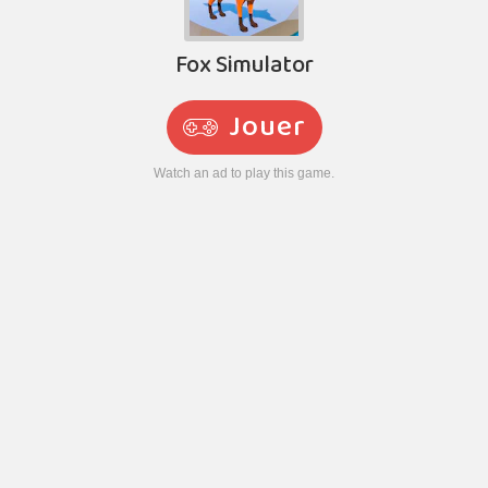
Fox Simulator
Jouer
Watch an ad to play this game.