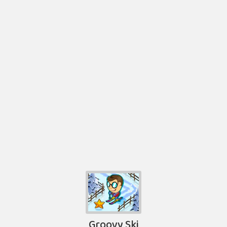
Groovy Ski