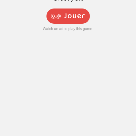
Jouer
Watch an ad to play this game.