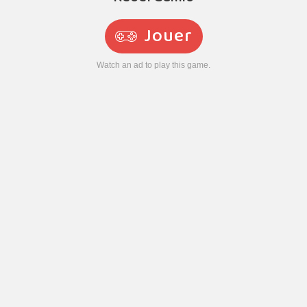
Jouer
Watch an ad to play this game.