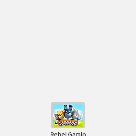
Rebel Gamio