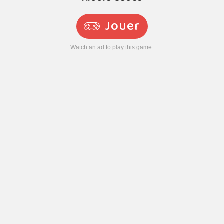
Jouer
Watch an ad to play this game.