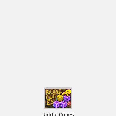
Riddle Cubes