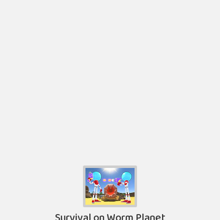
Survival on Worm Planet