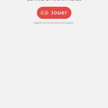
Jouer
Watch an ad to play this game.