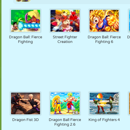
Dragon Ball: Fierce
Street Fighter
Dragon Ball: Fierce
D
Fighting
Creation
Fighting 6
Dragon Fist 3D
Dragon Ball Fierce
King of Fighters 4
Fighting 2.6