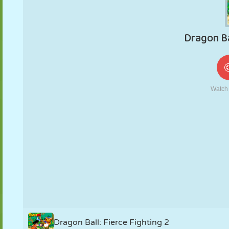
MARIONNETTES
PUZZLE
RÉACTION
RÉTRO
ROBOT
STRATÉGIE
CASCADE
TANK
TENNIS
MORPION
Dragon Ball: Fierce Fighting 2