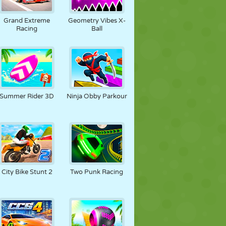
FOOT
ESPACE
STICKMAN
Grand Extreme
Geometry Vibes X-
Racing
Ball
GUERRE
LUTTE
ZOMBIE
Summer Rider 3D
Ninja Obby Parkour
City Bike Stunt 2
Two Punk Racing