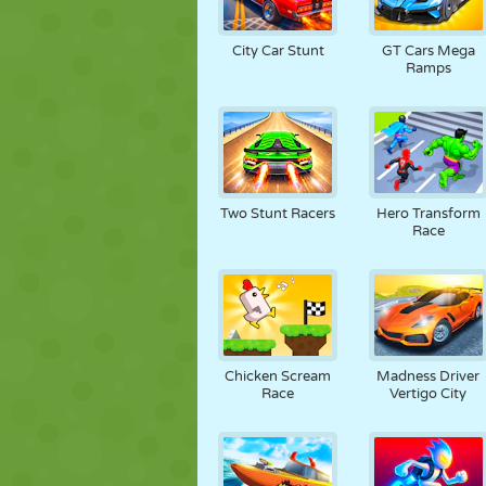
City Car Stunt
GT Cars Mega
Ramps
Two Stunt Racers
Hero Transform
Race
Chicken Scream
Madness Driver
Race
Vertigo City