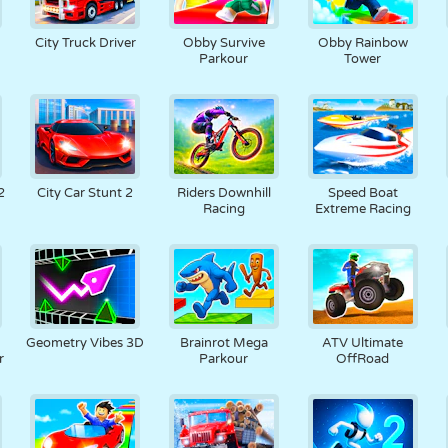
City Truck Driver
Obby Survive
Obby Rainbow
Parkour
Tower
2
City Car Stunt 2
Riders Downhill
Speed Boat
Racing
Extreme Racing
Geometry Vibes 3D
Brainrot Mega
ATV Ultimate
r
Parkour
OffRoad