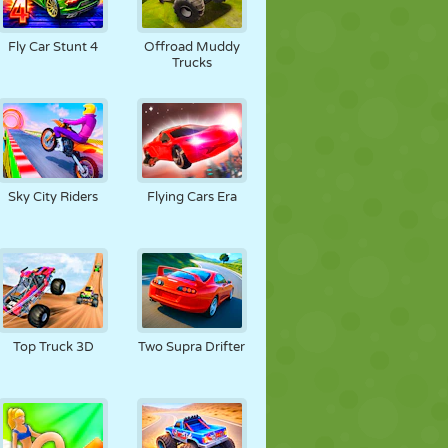
Fly Car Stunt 4
Offroad Muddy
Trucks
Sky City Riders
Flying Cars Era
Top Truck 3D
Two Supra Drifter