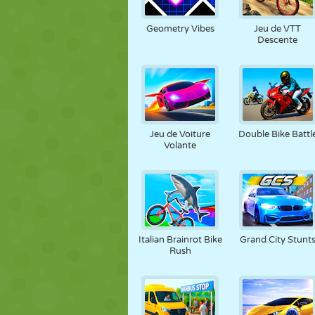
MARIONNETTES
PUZZLE
RÉACTION
Geometry Vibes
Jeu de VTT
Descente
STRATÉGIE
CASCADE
TANK
Jeu de Voiture
Double Bike Battl
Volante
Italian Brainrot Bike
Grand City Stunt
Rush