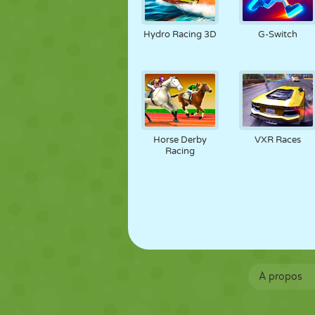
Hydro Racing 3D
G-Switch
Horse Derby
VXR Races
Racing
À propos