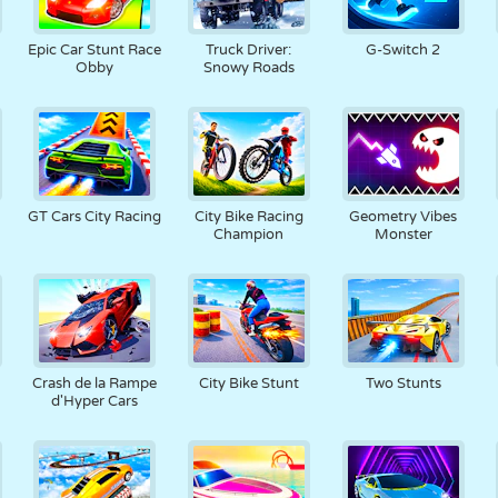
Epic Car Stunt Race
Truck Driver:
G-Switch 2
Obby
Snowy Roads
GT Cars City Racing
City Bike Racing
Geometry Vibes
Champion
Monster
Crash de la Rampe
City Bike Stunt
Two Stunts
d'Hyper Cars