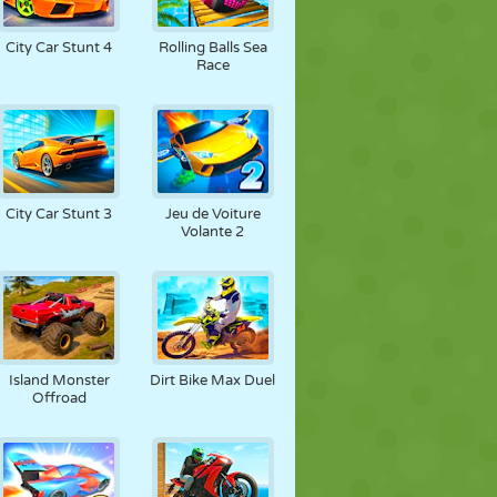
City Car Stunt 4
Rolling Balls Sea
Race
City Car Stunt 3
Jeu de Voiture
Volante 2
Island Monster
Dirt Bike Max Duel
Offroad