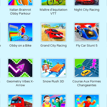
RÉTRO
ROBOT
POURSUITE
ÉCOLE
TIR
Italian Brainrot
Maître d'équitation
Night City Racing
Obby Parkour
VTT
TENNIS
MORPION
ÉCRAN TACTILE
TOUR
CAMION
e
Obby on a Bike
Grand City Racing
Fly Car Stunt 5
s
Geometry Vibes X-
Snow Rush 3D
Course Aux Formes
Arrow
Changeantes