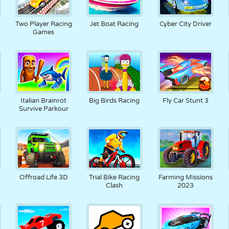
Two Player Racing
Jet Boat Racing
Cyber City Driver
Games
Italian Brainrot
Big Birds Racing
Fly Car Stunt 3
Survive Parkour
Offroad Life 3D
Trial Bike Racing
Farming Missions
Clash
2023