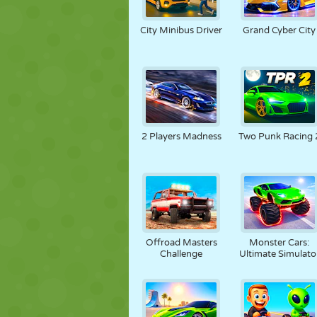
City Minibus Driver
Grand Cyber City
2 Players Madness
Two Punk Racing 
Offroad Masters
Monster Cars:
Challenge
Ultimate Simulato