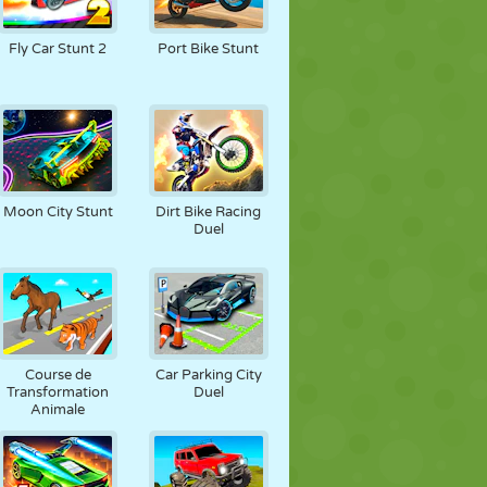
Fly Car Stunt 2
Port Bike Stunt
Moon City Stunt
Dirt Bike Racing
Duel
Course de
Car Parking City
Transformation
Duel
Animale