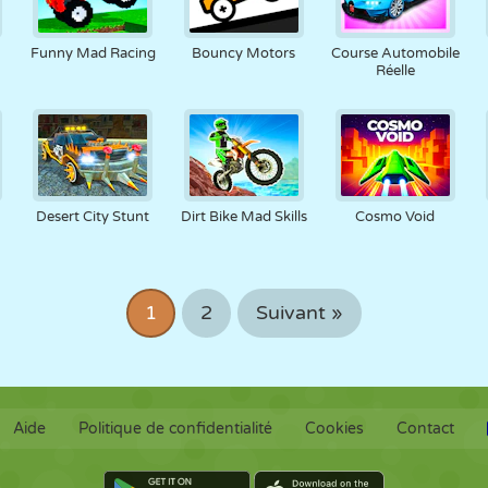
Funny Mad Racing
Bouncy Motors
Course Automobile
Réelle
Desert City Stunt
Dirt Bike Mad Skills
Cosmo Void
1
2
Suivant »
Aide
Politique de confidentialité
Cookies
Contact