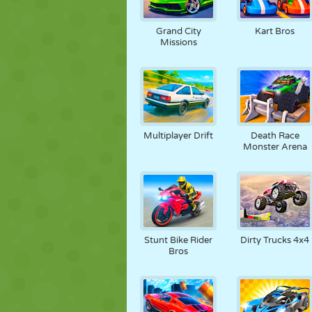
Grand City
Kart Bros
Missions
Multiplayer Drift
Death Race
Monster Arena
Stunt Bike Rider
Dirty Trucks 4x4
Bros