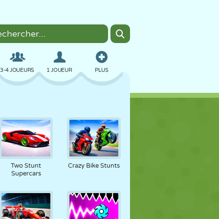
3-4 JOUEURS
1 JOUEUR
PLUS
BOMBER
NAVIGATEUR
VOITURE
VOL
NOURRITURE
AMUSANT
Two Stunt
Crazy Bike Stunts
Supercars
PIXEL ART
PLATEFORME
PISCINE