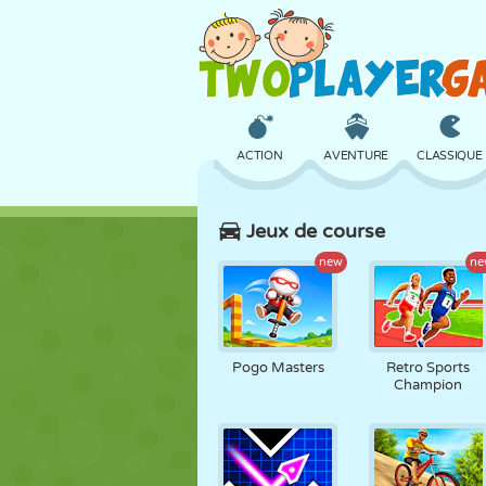
ACTION
AVENTURE
CLASSIQUE
Jeux de course
3D
AVION
ALIEN
new
ne
CHÂTEAU
ÉCHECS
CRAZY
Pogo Masters
Retro Sports
Champion
FILLES
GOLF
SAUT