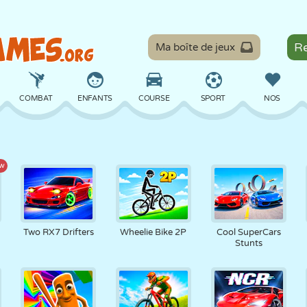
Ma boîte de jeux
COMBAT
ENFANTS
COURSE
SPORT
NOS
ÉQUILIBRE
BASKET
BATAILLE
BILLARD
SOCIÉTÉ
w
DÉFENSE
DINOSAURE
CONDUITE
ÉDUCATIF
ÉVASION
Two RX7 Drifters
Wheelie Bike 2P
Cool SuperCars
Stunts
MATHS
LABYRINTHE
MONSTRE
MOTO
EN LIGNE