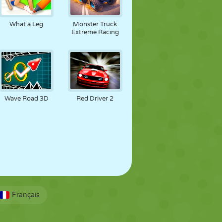
What a Leg
Monster Truck
Extreme Racing
Wave Road 3D
Red Driver 2
Français